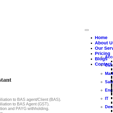
Home
About U
Our Ser
ements (BAS), GST reporting, payroll processing, and tax dutie
Pricing
naging their financial reporting and guarantee adherence to the 
Acc
Blogs
Contact
Cus
Mar
stant
Sal
Eng
IT
liation to BAS agent/Client (BAS).
liation to BAS Agent (GST).
Des
tion and PAYG withholding.