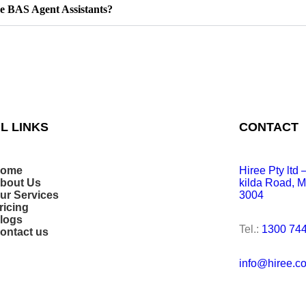
e BAS Agent Assistants?
L LINKS
CONTACT
ome
Hiree Pty ltd
bout Us
kilda Road, M
ur Services
3004
ricing
logs
Tel.:
1300 744
ontact us
info@hiree.c