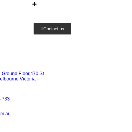
Contact us
 – Ground Floor,470 St
elbourne Victoria –
 733
om.au