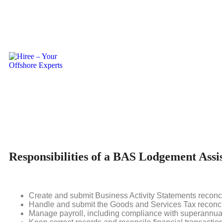
BAS Lodgement
An expert who helps BAS Agents with Business Activity Stat
Lodgement Assistant. They assist companies in effectively ma
the Australian Taxation Office (ATO).
Responsibilities of a BAS Lodgement Assi
Create and submit Business Activity Statements reconci
Handle and submit the Goods and Services Tax reconci
Manage payroll, including compliance with superannua