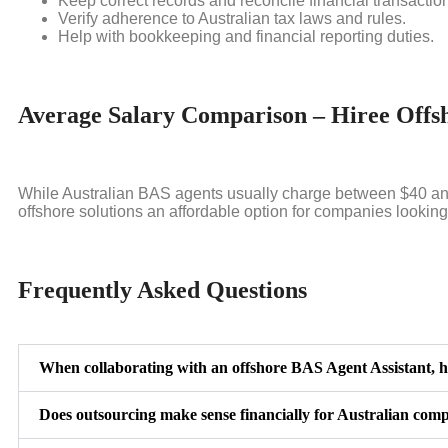
Keep correct records and reconcile financial transactio
Verify adherence to Australian tax laws and rules.
Help with bookkeeping and financial reporting duties.
Average Salary Comparison – Hiree Offsh
While Australian BAS agents usually charge between $40 and 
offshore solutions an affordable option for companies lookin
Frequently Asked Questions
When collaborating with an offshore BAS Agent Assistant, h
Does outsourcing make sense financially for Australian com