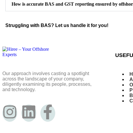
How is accurate BAS and GST reporting ensured by offshor
Struggling with BAS? Let us handle it for you!
USEFU
Our approach involves casting a spotlight
H
across the landscape of your company,
A
diligently examining its people, processes,
O
and technology.
P
B
C