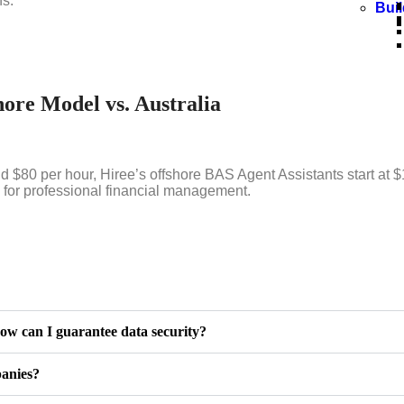
ns.
Bui
ore Model vs. Australia
$80 per hour, Hiree’s offshore BAS Agent Assistants start at $
g for professional financial management.
ow can I guarantee data security?
panies?