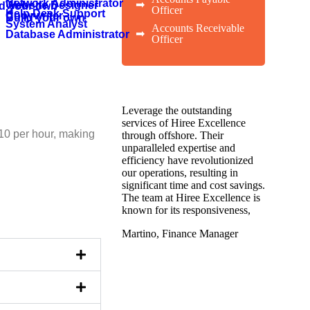
Network Administrator
➡
Website Designer
ld your own
Officer
Help Desk Support
Copywriter
Build your own
System Analyst
Accounts Receivable
➡
Database Administrator
Officer
Leverage the outstanding
services of Hiree Excellence
10 per hour, making
through offshore. Their
unparalleled expertise and
efficiency have revolutionized
our operations, resulting in
significant time and cost savings.
The team at Hiree Excellence is
known for its responsiveness,
Martino, Finance Manager