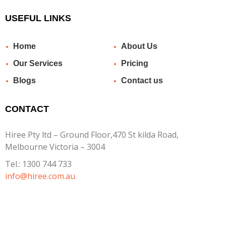
USEFUL LINKS
Home
About Us
Our Services
Pricing
Blogs
Contact us
CONTACT
Hiree Pty ltd – Ground Floor,470 St kilda Road,
Melbourne Victoria – 3004
Tel.:
1300 744 733
info@hiree.com.au