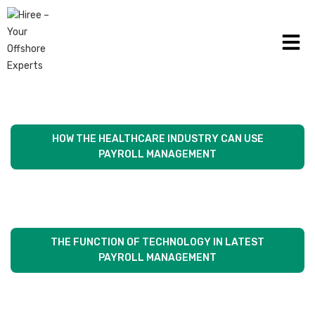
WHY SMALL BUSINESS NEEDS A VIRTUAL FINANCIAL
OFFICER ON THEIR TEAM
HOW THE HEALTHCARE INDUSTRY CAN USE
PAYROLL MANAGEMENT
THE FUNCTION OF TECHNOLOGY IN LATEST
PAYROLL MANAGEMENT