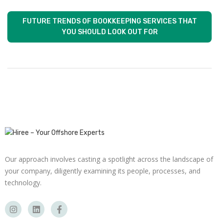
FUTURE TRENDS OF BOOKKEEPING SERVICES THAT
YOU SHOULD LOOK OUT FOR
Our approach involves casting a spotlight across the landscape of
your company, diligently examining its people, processes, and
technology.