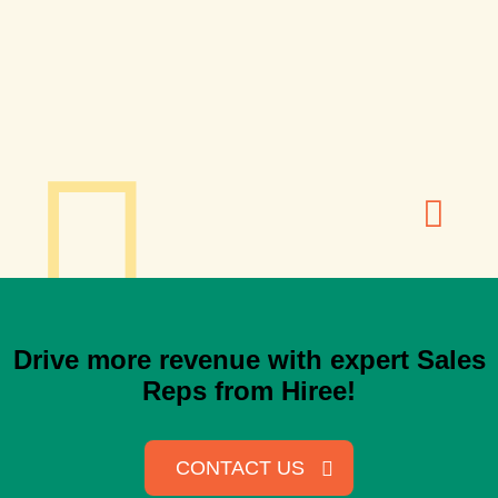
Drive more revenue with expert Sales
Reps from Hiree!
CONTACT US