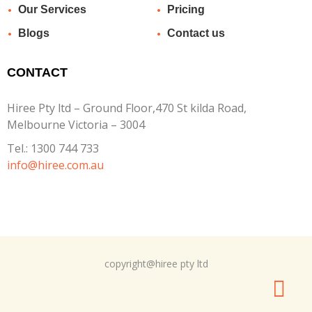
Our Services
Pricing
Blogs
Contact us
CONTACT
Hiree Pty ltd – Ground Floor,470 St kilda Road,
Melbourne Victoria – 3004
Tel.:
1300 744 733
info@hiree.com.au
copyright@hiree pty ltd