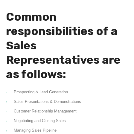
Common
responsibilities of a
Sales
Representatives are
as follows:
Prospecting & Lead Generation
Sales Presentations & Demonstrations
Customer Relationship Management
Negotiating and Closing Sales
Managing Sales Pipeline