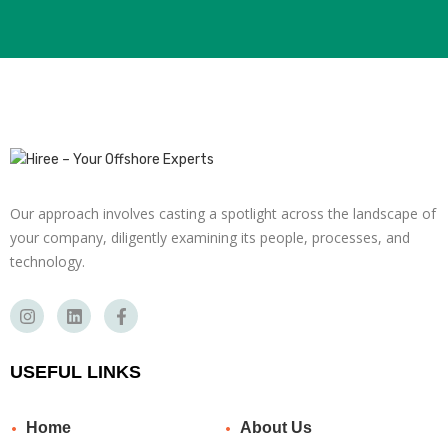
Our approach involves casting a spotlight across the landscape of
your company, diligently examining its people, processes, and
technology.
USEFUL LINKS
Home
About Us