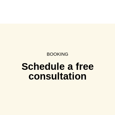
BOOKING
Schedule a free
consultation