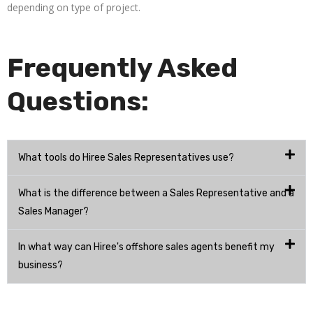
depending on type of project.
Frequently Asked
Questions:
What tools do Hiree Sales Representatives use?
What is the difference between a Sales Representative and a
Sales Manager?
In what way can Hiree's offshore sales agents benefit my
business?