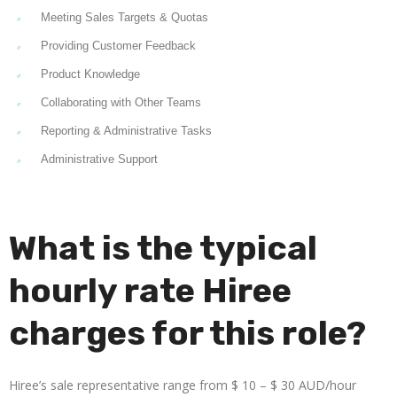
Meeting Sales Targets & Quotas
Providing Customer Feedback
Product Knowledge
Collaborating with Other Teams
Reporting & Administrative Tasks
Administrative Support
What is the typical
hourly rate Hiree
charges for this role?
Hiree’s sale representative range from $ 10 – $ 30 AUD/hour