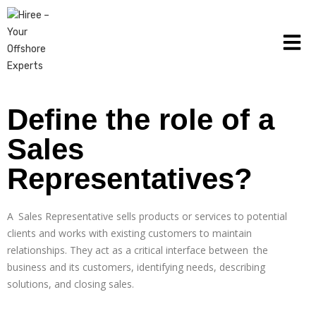
Define the role of a
Sales
Representatives?
A Sales Representative sells products or services to potential
clients and works with existing customers to maintain
relationships. They act as a critical interface between the
business and its customers, identifying needs, describing
solutions, and closing sales.