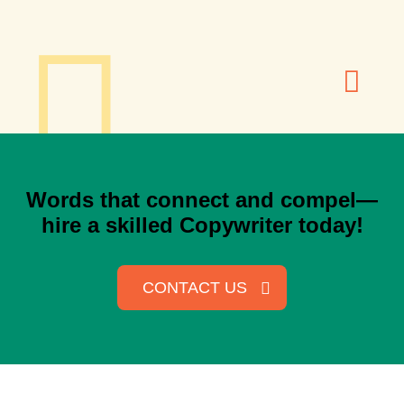
Words that connect and compel—
hire a skilled Copywriter today!
CONTACT US