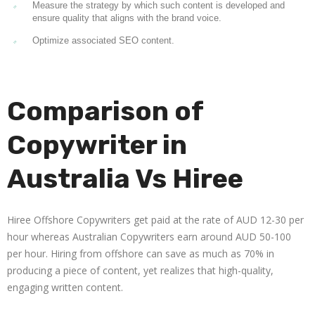
Measure the strategy by which such content is developed and
ensure quality that aligns with the brand voice.
Optimize associated SEO content.
Comparison of
Copywriter in
Australia Vs Hiree
Hiree Offshore Copywriters get paid at the rate of AUD 12-30 per
hour whereas Australian Copywriters earn around AUD 50-100
per hour. Hiring from offshore can save as much as 70% in
producing a piece of content, yet realizes that high-quality,
engaging written content.