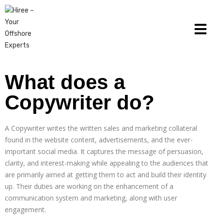
What does a
Copywriter do?
A Copywriter writes the written sales and marketing collateral
found in the website content, advertisements, and the ever-
important social media. It captures the message of persuasion,
clarity, and interest-making while appealing to the audiences that
are primarily aimed at getting them to act and build their identity
up. Their duties are working on the enhancement of a
communication system and marketing, along with user
engagement.