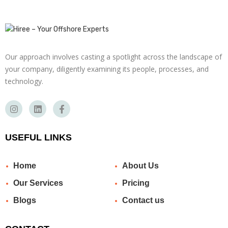
Our approach involves casting a spotlight across the landscape of
your company, diligently examining its people, processes, and
technology.
USEFUL LINKS
Home
About Us
Our Services
Pricing
Blogs
Contact us