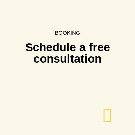
BOOKING
Schedule a free
consultation