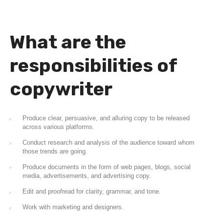
What are the
responsibilities of
copywriter
Produce clear, persuasive, and alluring copy to be released
across various platforms.
Conduct research and analysis of the audience toward whom
those trends are going.
Produce documents in the form of web pages, blogs, social
media, advertisements, and advertising copy.
Edit and proofread for clarity, grammar, and tone.
Work with marketing and designers.