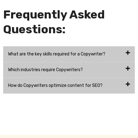
Frequently Asked
Questions:
What are the key skills required for a Copywriter?
Which industries require Copywriters?
How do Copywriters optimize content for SEO?