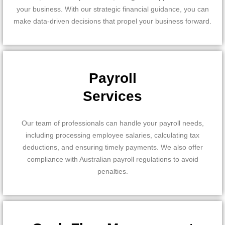
your business. With our strategic financial guidance, you can
make data-driven decisions that propel your business forward.
Payroll
Services
Our team of professionals can handle your payroll needs,
including processing employee salaries, calculating tax
deductions, and ensuring timely payments. We also offer
compliance with Australian payroll regulations to avoid
penalties.