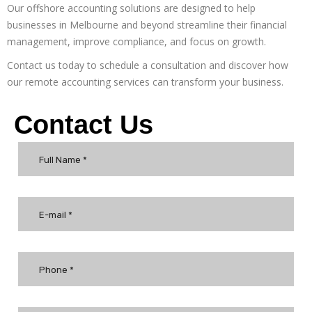
Our
offshore accounting
solutions are designed to help
businesses in Melbourne and beyond streamline their financial
management, improve compliance, and focus on growth.
Contact us today to schedule a consultation and discover how
our
remote accounting services
can transform your business.
Contact Us