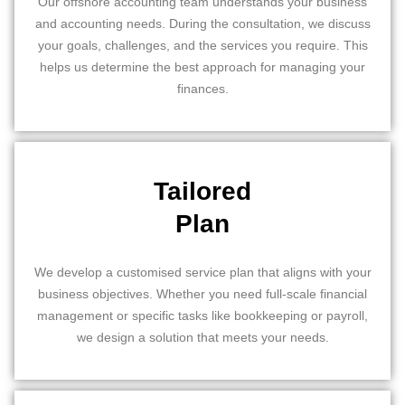
Our offshore accounting team understands your business
and accounting needs. During the consultation, we discuss
your goals, challenges, and the services you require. This
helps us determine the best approach for managing your
finances.
Tailored
Plan
We develop a customised service plan that aligns with your
business objectives. Whether you need full-scale financial
management or specific tasks like bookkeeping or payroll,
we design a solution that meets your needs.