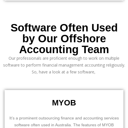
Software Often Used
by Our Offshore
Accounting Team
Our professionals are proficient enough to work on multiple
software to perform
financial management
accounting religiously.
So, have a look at a few software,
MYOB
It’s a prominent outsourcing finance and accounting services
software often used in Australia. The features of MYOB