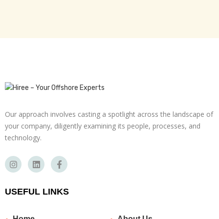
Our approach involves casting a spotlight across the landscape of
your company, diligently examining its people, processes, and
technology.
USEFUL LINKS
Home
About Us