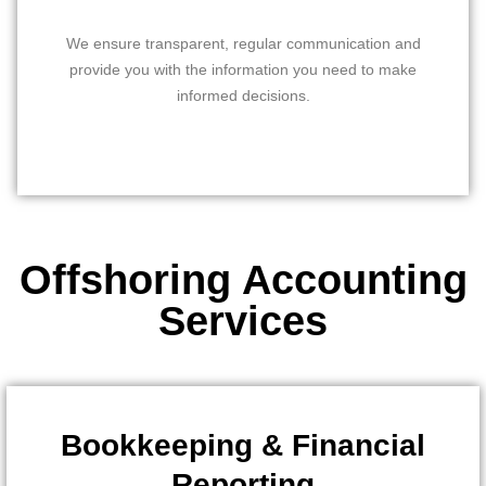
We ensure transparent, regular communication and
provide you with the information you need to make
informed decisions.
Offshoring Accounting
Services
Bookkeeping & Financial
Reporting