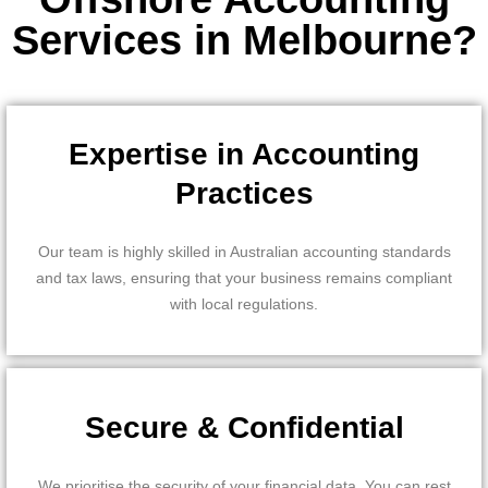
Services in Melbourne?
Expertise in Accounting
Practices
Our team is highly skilled in Australian accounting standards
and tax laws, ensuring that your business remains compliant
with local regulations.
Secure & Confidential
We prioritise the security of your financial data. You can rest