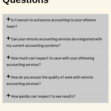
Is it secure to outsource accounting to your offshore
team?
Can your remote accounting services be integrated with
my current accounting systems?
How much can I expect to save with your offshoring
accounting services?
How do you ensure the quality of work with remote
accounting services?
How quickly can I expect to see results?