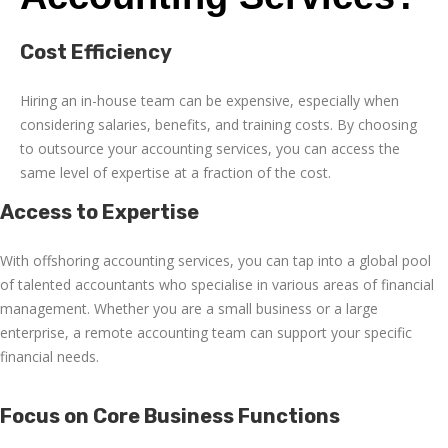
Cost Efficiency
Hiring an in-house team can be expensive, especially when
considering salaries, benefits, and training costs. By choosing
to outsource your accounting services, you can access the
same level of expertise at a fraction of the cost.
Access to Expertise
With
offshoring accounting services
, you can tap into a global pool
of talented accountants who specialise in various areas of financial
management. Whether you are a small business or a large
enterprise, a
remote accounting
team can support your specific
financial needs.
Focus on Core Business Functions