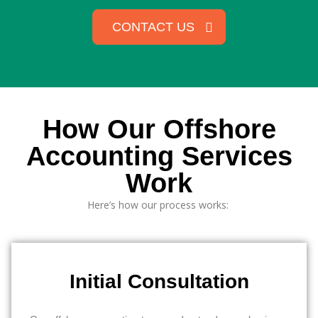
CONTACT US
How Our Offshore
Accounting Services
Work
Here’s
how our process works:
Initial Consultation