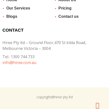
Our Services
Pricing
Blogs
Contact us
CONTACT
Hiree Pty ltd – Ground Floor,470 St kilda Road,
Melbourne Victoria – 3004
Tel.:
1300 744 733
info@hiree.com.au
copyright@hiree pty ltd