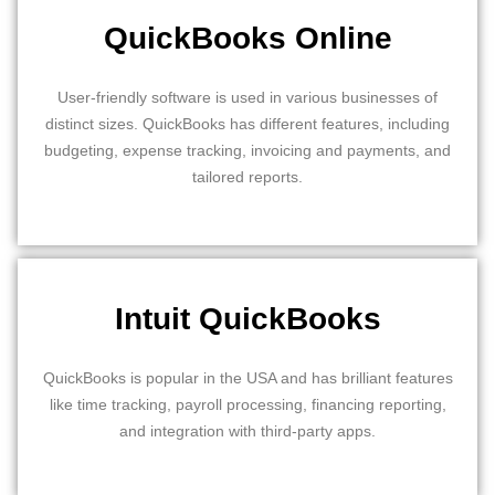
QuickBooks Online
User-friendly software is used in various businesses of
distinct sizes. QuickBooks has different features, including
budgeting, expense tracking, invoicing and payments, and
tailored reports.
Intuit QuickBooks
QuickBooks is popular in the USA and has brilliant features
like time tracking, payroll processing, financing reporting,
and integration with third-party apps.