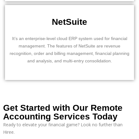
NetSuite
It’s an enterprise-level cloud ERP system used for financial
management. The features of NetSuite are revenue
recognition, order and billing management, financial planning
and analysis, and multi-entry consolidation.
Get Started with Our Remote
Accounting Services Today
Ready to elevate your financial game? Look no further than
Hiree
.