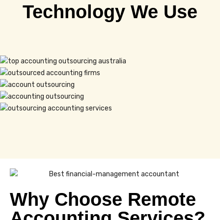
Technology We Use
Why Choose Remote
Accounting Services?