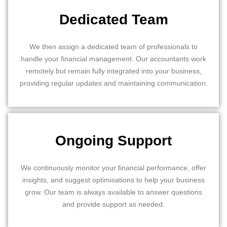
Dedicated Team
We then assign a dedicated team of professionals to
handle your financial management. Our accountants work
remotely but remain fully integrated into your business,
providing regular updates and maintaining communication.
Ongoing Support
We continuously monitor your financial performance, offer
insights, and suggest optimisations to help your business
grow. Our team is always available to answer questions
and provide support as needed.