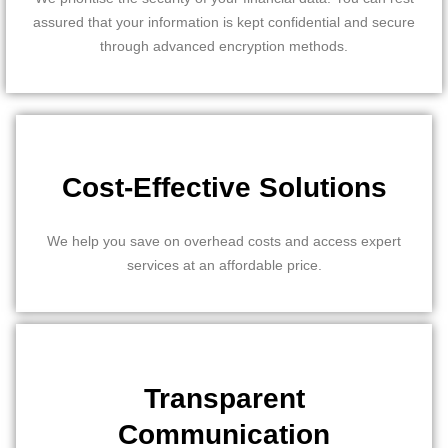
assured that your information is kept confidential and secure
through advanced encryption methods.
Cost-Effective Solutions
We help you save on overhead costs and access expert
services at an affordable price.
Transparent
Communication