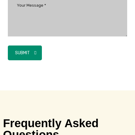
SUBMIT
Frequently Asked
Questions