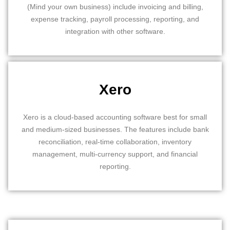
(Mind your own business) include invoicing and billing,
expense tracking, payroll processing, reporting, and
integration with other software.
Xero
Xero is a cloud-based accounting software best for small
and medium-sized businesses. The features include bank
reconciliation, real-time collaboration, inventory
management, multi-currency support, and financial
reporting.