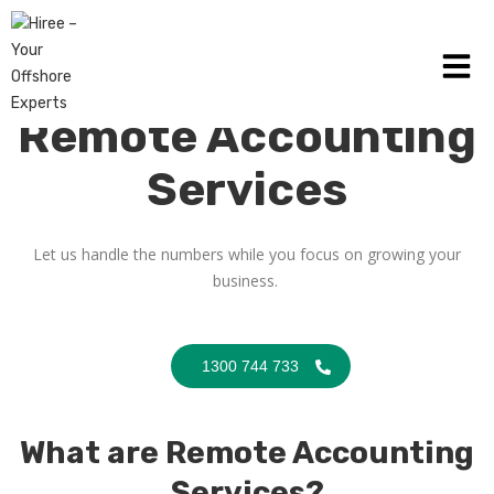
Remote Accounting
Services
Let us handle the numbers while you focus on growing your
business.
1300 744 733
What are Remote Accounting
Services?