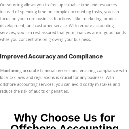
Outsourcing allows you to free up valuable time and resources.
Instead of spending time on complex accounting tasks, you can
focus on your core business functions—like marketing, product
development, and customer service. With
remote accounting
services
, you can rest assured that your finances are in good hands
while you concentrate on growing your business.
Improved Accuracy and Compliance
Maintaining accurate financial records and ensuring compliance with
local tax laws and regulations is crucial for any business. With
offshore accounting services
, you can avoid costly mistakes and
reduce the risk of audits or penalties.
Why Choose Us for
Offshore Accounting