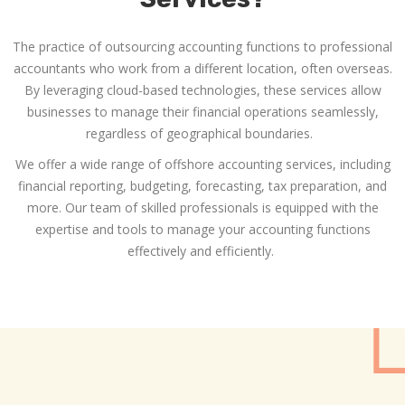
The practice of outsourcing accounting functions to professional
accountants who work from a different location, often overseas.
By leveraging cloud-based technologies, these services allow
businesses to manage their financial operations seamlessly,
regardless of geographical boundaries.
We offer a wide range of
offshore accounting services
, including
financial reporting, budgeting, forecasting, tax preparation, and
more. Our team of skilled professionals is equipped with the
expertise and tools to manage your accounting functions
effectively and efficiently.