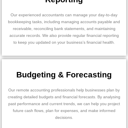
Our experienced accountants can manage your day-to-day
bookkeeping tasks, including managing accounts payable and
receivable, reconciling bank statements, and maintaining
accurate records. We also provide regular financial reporting
to keep you updated on your business’s financial health.
Budgeting & Forecasting
Our remote accounting professionals help businesses plan by
creating detailed budgets and financial forecasts. By analysing
past performance and current trends, we can help you project
future cash flows, plan for expenses, and make informed
decisions.