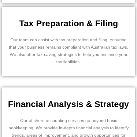
Tax Preparation & Filing
Our team can assist with tax preparation and filing, ensuring
that your business remains compliant with Australian tax laws.
We also offer tax-saving strategies to help you minimise your
tax liabilities.
Financial Analysis & Strategy
Our offshore accounting services go beyond basic
bookkeeping. We provide in-depth financial analysis to identify
trends, areas of improvement, and growth opportunities for