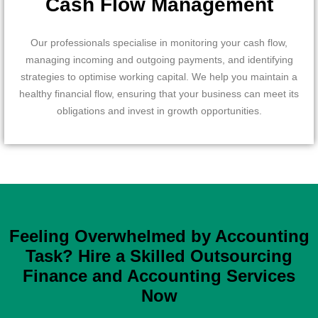
Cash Flow Management
Our professionals specialise in monitoring your cash flow,
managing incoming and outgoing payments, and identifying
strategies to optimise working capital. We help you maintain a
healthy financial flow, ensuring that your business can meet its
obligations and invest in growth opportunities.
Feeling Overwhelmed by Accounting
Task? Hire a Skilled Outsourcing
Finance and Accounting Services
Now