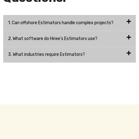
1. Can offshore Estimators handle complex projects?
2. What software do Hiree’s Estimators use?
3. What industries require Estimators?