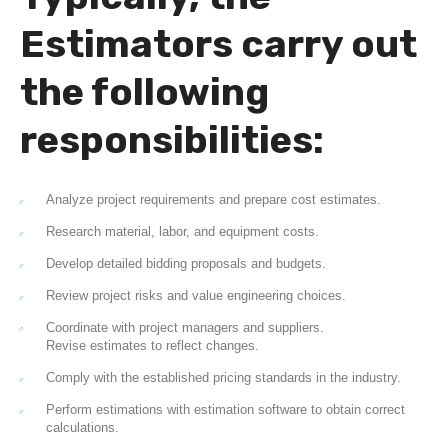
Estimators carry out
the following
responsibilities:
Analyze project requirements and prepare cost estimates.
Research material, labor, and equipment costs.
Develop detailed bidding proposals and budgets.
Review project risks and value engineering choices.
Coordinate with project managers and suppliers.
Revise estimates to reflect changes.
Comply with the established pricing standards in the industry.
Perform estimations with estimation software to obtain correct
calculations.