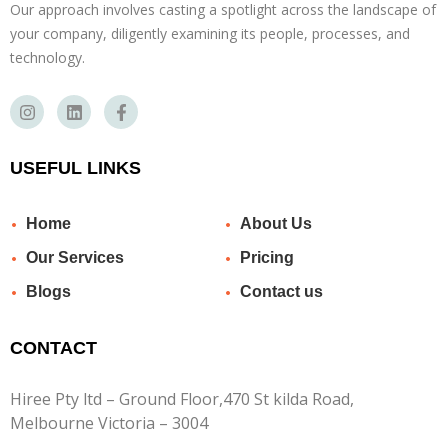
Our approach involves casting a spotlight across the landscape of
your company, diligently examining its people, processes, and
technology.
USEFUL LINKS
Home
About Us
Our Services
Pricing
Blogs
Contact us
CONTACT
Hiree Pty ltd – Ground Floor,470 St kilda Road,
Melbourne Victoria – 3004