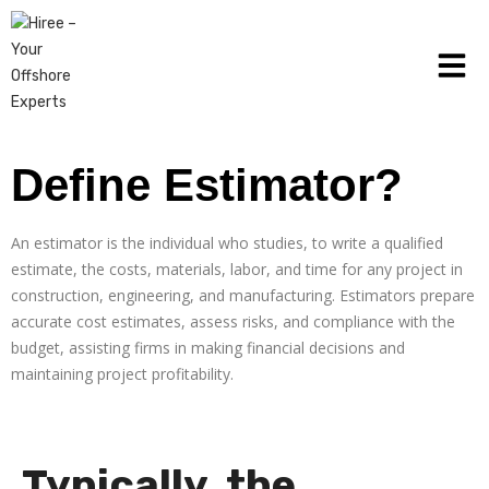
Define Estimator?
An estimator is the individual who studies, to write a qualified
estimate, the costs, materials, labor, and time for any project in
construction, engineering, and manufacturing. Estimators prepare
accurate cost estimates, assess risks, and compliance with the
budget, assisting firms in making financial decisions and
maintaining project profitability.
Typically, the