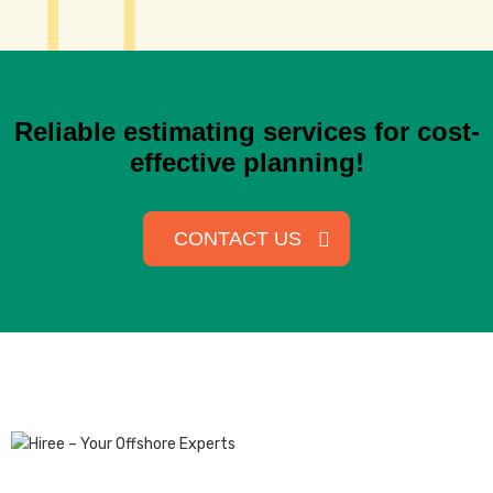
Reliable estimating services for cost-
effective planning!
CONTACT US