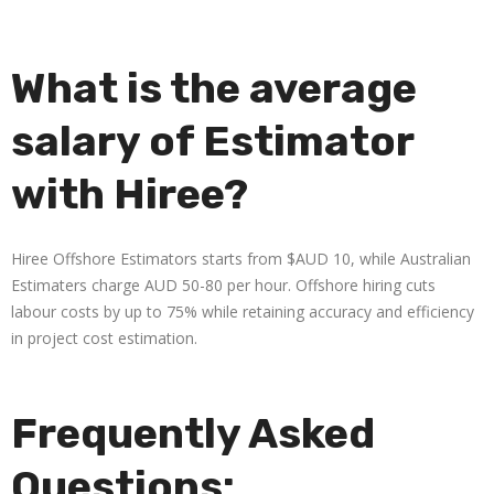
What is the average
salary of Estimator
with Hiree?
Hiree Offshore Estimators starts from $AUD 10, while Australian
Estimaters charge AUD 50-80 per hour. Offshore hiring cuts
labour costs by up to 75% while retaining accuracy and efficiency
in project cost estimation.
Frequently Asked
Questions: