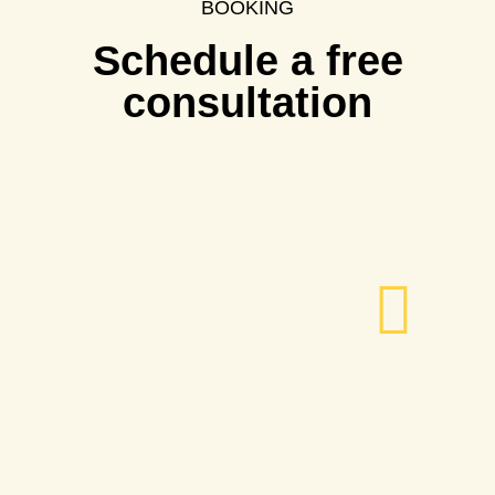
BOOKING
Schedule a free
consultation