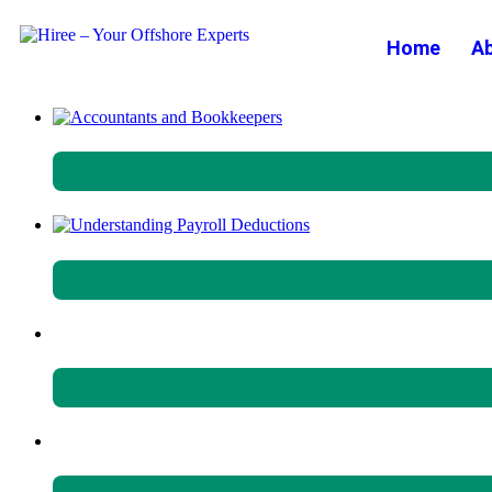
Home
A