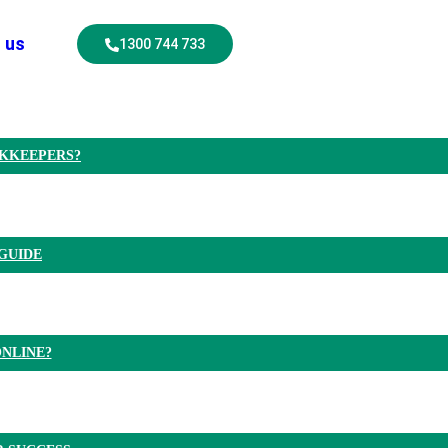
 us
1300 744 733
OKKEEPERS?
GUIDE
NLINE?