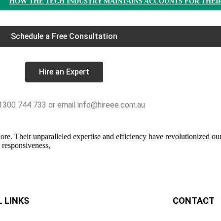
HOW THE TECH INDUSTRY MAINTAINS ACCOUNTS FOR THEI
Schedule a Free Consultation
Hire an Expert
 1300 744 733 or email info@hireee.com.au
e. Their unparalleled expertise and efficiency have revolutionized our 
s responsiveness,
 LINKS
CONTACT