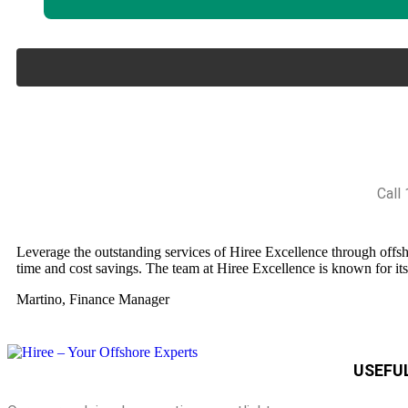
Call
Leverage the outstanding services of Hiree Excellence through offshor
time and cost savings. The team at Hiree Excellence is known for it
Martino, Finance Manager
USEFUL