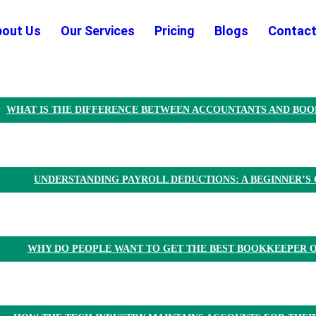
bout Us
Our Services
Pricing
Blogs
Contact
WHAT IS THE DIFFERENCE BETWEEN ACCOUNTANTS AND BO
UNDERSTANDING PAYROLL DEDUCTIONS: A BEGINNER’S 
WHY DO PEOPLE WANT TO GET THE BEST BOOKKEEPER O