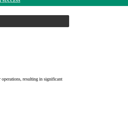
R SUCCESS
operations, resulting in significant