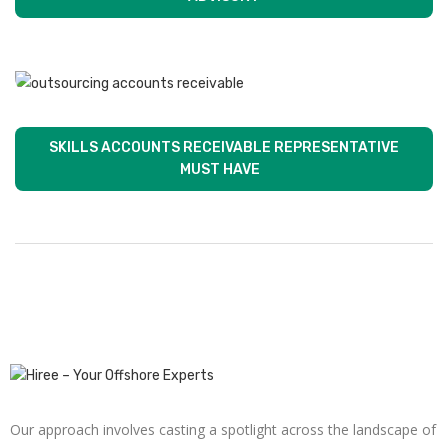
SKILLS ACCOUNTS RECEIVABLE REPRESENTATIVE
MUST HAVE
Our approach involves casting a spotlight across the landscape of