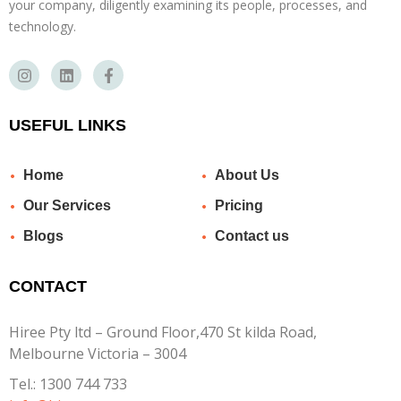
your company, diligently examining its people, processes, and
technology.
USEFUL LINKS
Home
About Us
Our Services
Pricing
Blogs
Contact us
CONTACT
Hiree Pty ltd – Ground Floor,470 St kilda Road,
Melbourne Victoria – 3004
Tel.:
1300 744 733