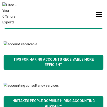
ACCOUNTING SECURITY TIPS TO KEEP YOUR FIRM
SAFE
TIPS FOR MAKING ACCOUNTS RECEIVABLE MORE
EFFICIENT
MISTAKES PEOPLE DO WHILE HIRING ACCOUNTING
ADVISORY