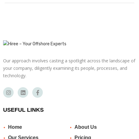
Our approach involves casting a spotlight across the landscape of
your company, diligently examining its people, processes, and
technology.
USEFUL LINKS
Home
About Us
Our Services
Pricing