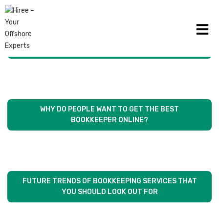
WHAT IS THE DIFFERENCE BETWEEN ACCOUNTANTS
AND BOOKKEEPERS?
WHY DO PEOPLE WANT TO GET THE BEST
BOOKKEEPER ONLINE?
FUTURE TRENDS OF BOOKKEEPING SERVICES THAT
YOU SHOULD LOOK OUT FOR