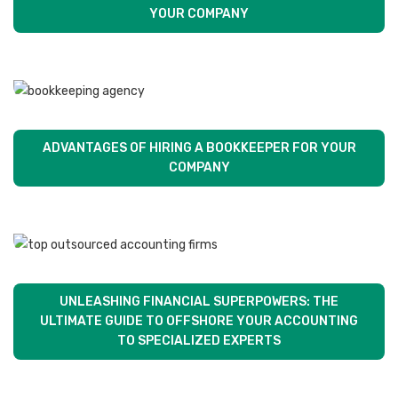
YOUR COMPANY
ADVANTAGES OF HIRING A BOOKKEEPER FOR YOUR
COMPANY
UNLEASHING FINANCIAL SUPERPOWERS: THE
ULTIMATE GUIDE TO OFFSHORE YOUR ACCOUNTING
TO SPECIALIZED EXPERTS