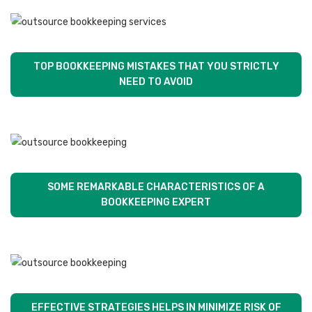
TOP BOOKKEEPING MISTAKES THAT YOU STRICTLY
NEED TO AVOID
SOME REMARKABLE CHARACTERISTICS OF A
BOOKKEEPING EXPERT
EFFECTIVE STRATEGIES HELPS IN MINIMIZE RISK OF