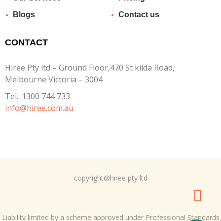
Blogs
Contact us
CONTACT
Hiree Pty ltd – Ground Floor,470 St kilda Road,
Melbourne Victoria – 3004
Tel.:
1300 744 733
info@hiree.com.au
copyright@hiree pty ltd
Liability limited by a scheme approved under Professional Standards