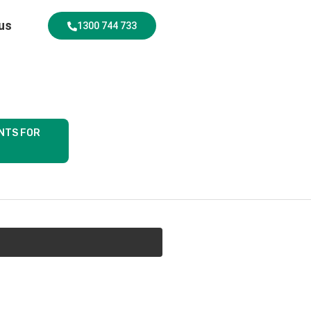
us
1300 744 733
NTS FOR