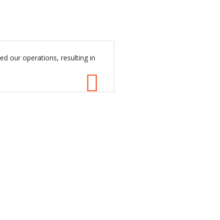
ed our operations, resulting in