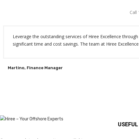
Call
Leverage the outstanding services of Hiree Excellence through o
significant time and cost savings. The team at Hiree Excellence
Martino, Finance Manager
USEFUL