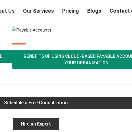
out Us
Our Services
Pricing
Blogs
Contact 
OD
BENEFITS OF USING CLOUD-BASED PAYABLE ACCOU
YOUR ORGANIZATION
Schedule a Free Consultation
Hire an Expert