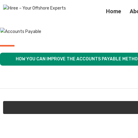
Home
Ab
HOW YOU CAN IMPROVE THE ACCOUNTS PAYABLE METH