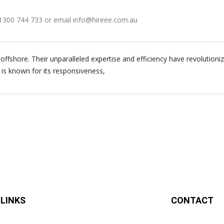
 1300 744 733 or email info@hireee.com.au
ffshore. Their unparalleled expertise and efficiency have revolutioniz
 is known for its responsiveness,
 LINKS
CONTACT