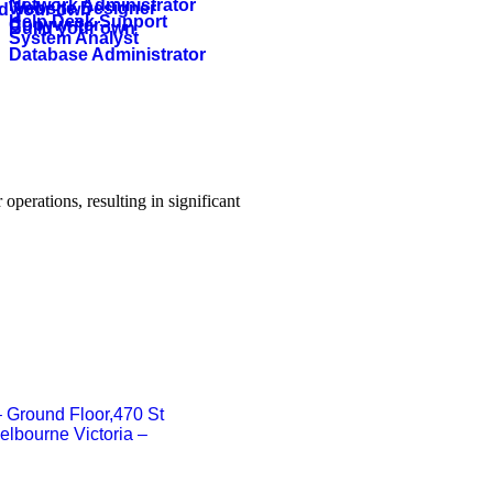
Network Administrator
Website Designer
ld your own
Help Desk Support
Copywriter
Build your own
System Analyst
Database Administrator
operations, resulting in significant
 – Ground Floor,470 St
elbourne Victoria –