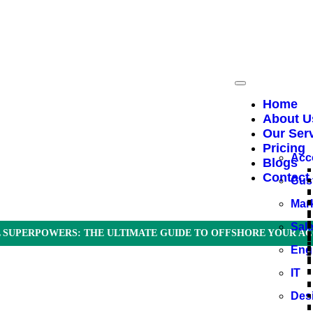
Home
About U
Our Ser
Pricing
Acc
Blogs
Contact
Cus
Mar
Sal
 SUPERPOWERS: THE ULTIMATE GUIDE TO OFFSHORE YOUR AC
Eng
IT
Des