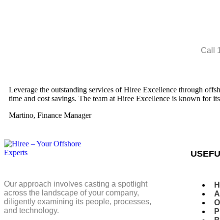
Call 
Leverage the outstanding services of Hiree Excellence through offshor
time and cost savings. The team at Hiree Excellence is known for it
Martino, Finance Manager
USEFU
Our approach involves casting a spotlight
H
across the landscape of your company,
A
diligently examining its people, processes,
O
and technology.
P