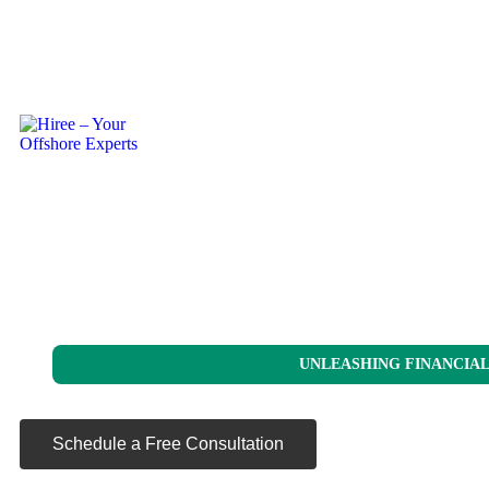
UNLEASHING FINANCIAL
Schedule a Free Consultation