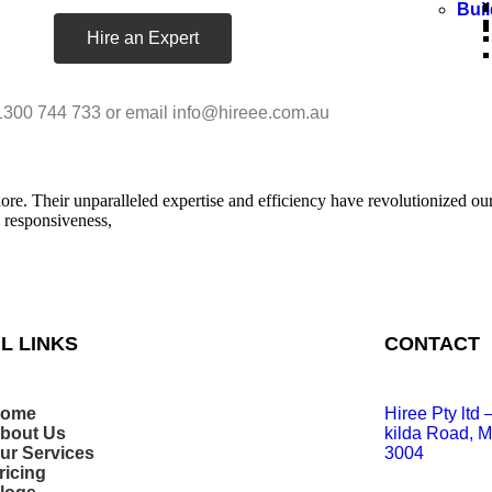
Bui
Hire an Expert
1300 744 733 or email info@hireee.com.au
e. Their unparalleled expertise and efficiency have revolutionized our 
s responsiveness,
L LINKS
CONTACT
ome
Hiree Pty ltd
bout Us
kilda Road, M
ur Services
3004
ricing