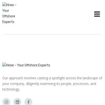
HOW TO DETECT ACCOUNTS PAYABLE FRAUD IN
BUSINESS
Our approach involves casting a spotlight across the landscape of
your company, diligently examining its people, processes, and
technology.