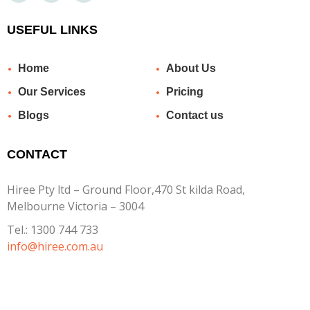
USEFUL LINKS
Home
About Us
Our Services
Pricing
Blogs
Contact us
CONTACT
Hiree Pty ltd – Ground Floor,470 St kilda Road,
Melbourne Victoria – 3004
Tel.:
1300 744 733
info@hiree.com.au