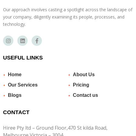
Our approach involves casting a spotlight across the landscape of
your company, diligently examining its people, processes, and
technology.
USEFUL LINKS
Home
About Us
Our Services
Pricing
Blogs
Contact us
CONTACT
Hiree Pty ltd – Ground Floor,470 St kilda Road,
Melbourne Victoria – 3004