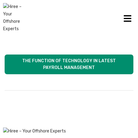
HOW THE HEALTHCARE INDUSTRY CAN USE
PAYROLL MANAGEMENT
THE FUNCTION OF TECHNOLOGY IN LATEST
PAYROLL MANAGEMENT