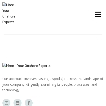
THE FUNCTION OF TECHNOLOGY IN LATEST
PAYROLL MANAGEMENT
Our approach involves casting a spotlight across the landscape of
your company, diligently examining its people, processes, and
technology.