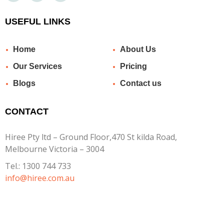
USEFUL LINKS
Home
About Us
Our Services
Pricing
Blogs
Contact us
CONTACT
Hiree Pty ltd – Ground Floor,470 St kilda Road,
Melbourne Victoria – 3004
Tel.:
1300 744 733
info@hiree.com.au