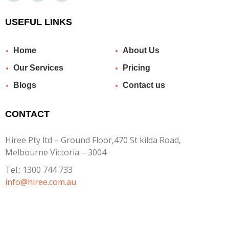
USEFUL LINKS
Home
About Us
Our Services
Pricing
Blogs
Contact us
CONTACT
Hiree Pty ltd – Ground Floor,470 St kilda Road,
Melbourne Victoria – 3004
Tel.:
1300 744 733
info@hiree.com.au