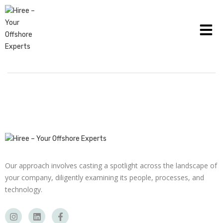
HOW THE HEALTHCARE INDUSTRY CAN USE
PAYROLL MANAGEMENT
Our approach involves casting a spotlight across the landscape of
your company, diligently examining its people, processes, and
technology.