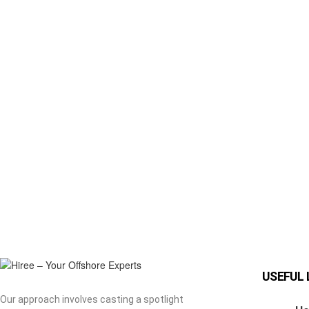
USEFUL 
Our approach involves casting a spotlight