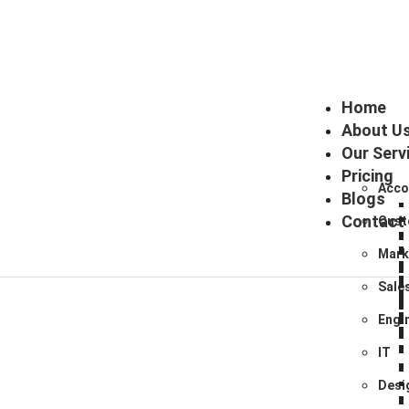
Home
About U
Our Serv
Pricing
Acco
Blogs
Contact
Cust
Mark
Sale
Engi
IT
Desi