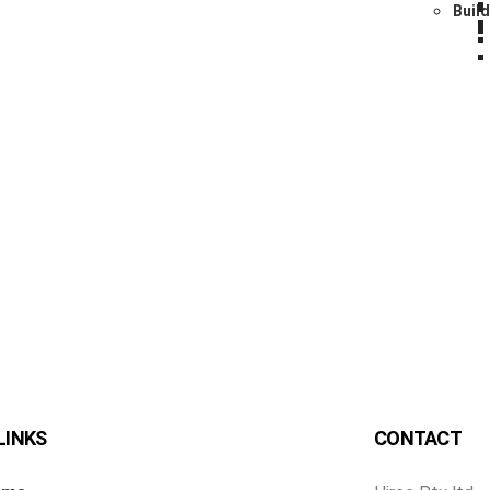
Buil
LINKS
CONTACT