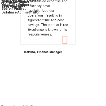
unparalleled expertise and
Network Administrator
Website Designer
d your own
Help Desk Support
efficiency have
Copywriter
Build your own
System Analyst
revolutionized our
Database Administrator
operations, resulting in
significant time and cost
savings. The team at Hiree
Excellence is known for its
responsiveness,
Martino, Finance Manager