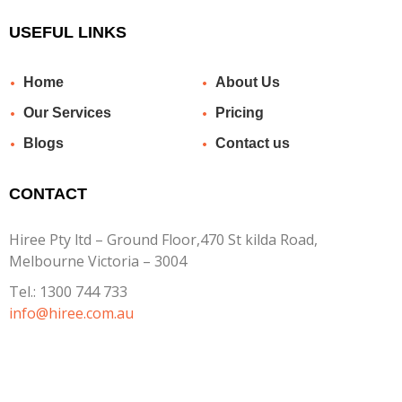
USEFUL LINKS
Home
About Us
Our Services
Pricing
Blogs
Contact us
CONTACT
Hiree Pty ltd – Ground Floor,470 St kilda Road,
Melbourne Victoria – 3004
Tel.:
1300 744 733
info@hiree.com.au