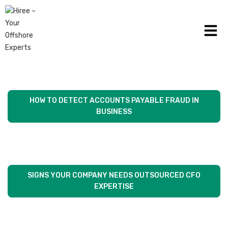
THE FUNCTION OF MODERN TECHNOLOGY
ACCOUNTS PAYABLE PRACTICES
HOW TO DETECT ACCOUNTS PAYABLE FRAUD IN
BUSINESS
SIGNS YOUR COMPANY NEEDS OUTSOURCED CFO
EXPERTISE