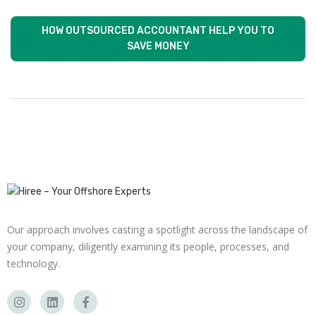
HOW OUTSOURCED ACCOUNTANT HELP YOU TO
SAVE MONEY
Our approach involves casting a spotlight across the landscape of
your company, diligently examining its people, processes, and
technology.