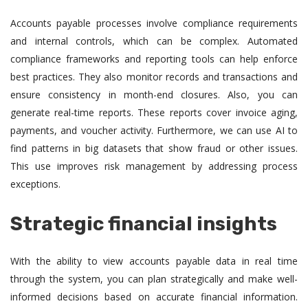
Accounts payable processes involve compliance requirements
and internal controls, which can be complex. Automated
compliance frameworks and reporting tools can help enforce
best practices. They also monitor records and transactions and
ensure consistency in month-end closures. Also, you can
generate real-time reports. These reports cover invoice aging,
payments, and voucher activity. Furthermore, we can use AI to
find patterns in big datasets that show fraud or other issues.
This use improves risk management by addressing process
exceptions.
Strategic financial insights
With the ability to view accounts payable data in real time
through the system, you can plan strategically and make well-
informed decisions based on accurate financial information.