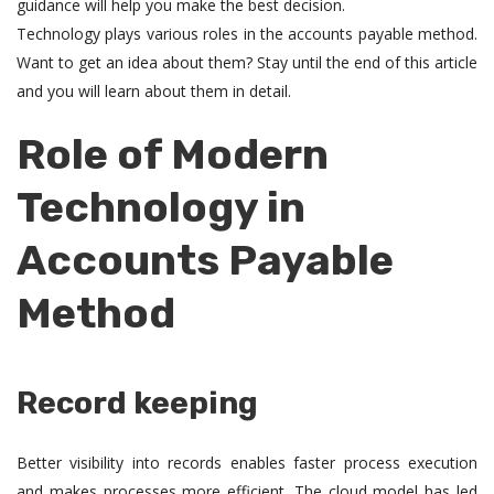
guidance will help you make the best decision.
Technology plays various roles in the accounts payable method.
Want to get an idea about them? Stay until the end of this article
and you will learn about them in detail.
Role of Modern
Technology in
Accounts Payable
Method
Record keeping
Better visibility into records enables faster process execution
and makes processes more efficient. The cloud model has led