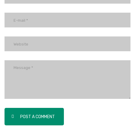
POST A COMMENT