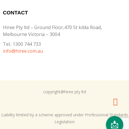
CONTACT
Hiree Pty ltd – Ground Floor,470 St kilda Road,
Melbourne Victoria – 3004
Tel.:
1300 744 733
info@hiree.com.au
copyright@hiree pty ltd
Liability limited by a scheme approved under Professional Standards
Legislation
📩