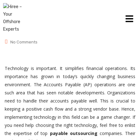
June 26, 2024
Posted by:
admin
Category:
Accounts Payable
No Comments
Technology is important. It simplifies financial operations. Its
importance has grown in today’s quickly changing business
environment. The Accounts Payable (AP) operations are one
such area that has seen notable developments. Organizations
need to handle their accounts payable well. This is crucial to
keeping a positive cash flow and a strong vendor base. Hence,
implementing technology in this field can be a game changer. If
you need help choosing the right technology, feel free to enlist
the expertise of top
payable outsourcing
companies. Their