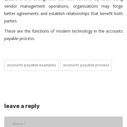
vendor management operations, organizations may forge
better agreements and establish relationships that benefit both
parties.
These are the functions of modern technology in the accounts
payable process.
accounts payable examples
accounts payable process
leave a reply