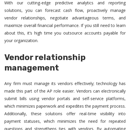
With our cutting-edge predictive analytics and reporting
solutions, you can forecast cash flow, proactively manage
vendor relationships, negotiate advantageous terms, and
maximize overall financial performance. If you still need to learn
about this, it’s high time you outsource accounts payable for
your organization.
Vendor relationship
management
Any firm must manage its vendors effectively; technology has
made this part of the AP role easier. Vendors can electronically
submit bills using vendor portals and self-service platforms,
which minimizes paperwork and expedites the payment process.
Additionally, these solutions offer real-time visibility into
payment statuses, which minimizes the need for repeated
questions and strengthens ties with vendors. By automating