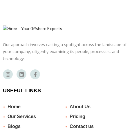
Our approach involves casting a spotlight across the landscape of
your company, diligently examining its people, processes, and
technology.
USEFUL LINKS
Home
About Us
Our Services
Pricing
Blogs
Contact us