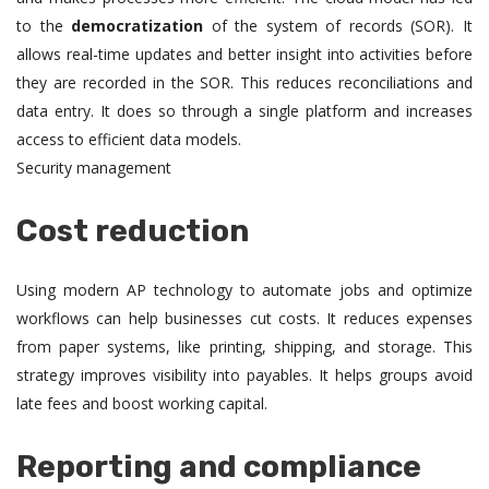
to the
democratization
of the system of records (SOR). It
allows real-time updates and better insight into activities before
they are recorded in the SOR. This reduces reconciliations and
data entry. It does so through a single platform and increases
access to efficient data models.
Security management
Cost reduction
Using modern AP technology to automate jobs and optimize
workflows can help businesses cut costs. It reduces expenses
from paper systems, like printing, shipping, and storage. This
strategy improves visibility into payables. It helps groups avoid
late fees and boost working capital.
Reporting and compliance