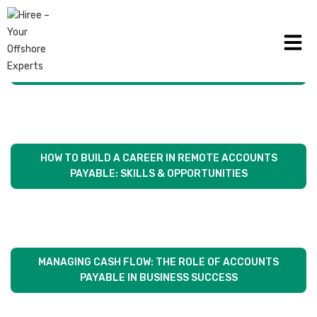
WHY MORE MELBOURNE BUSINESSES ARE CHOOSING
REMOTE AP SERVICES
HOW TO BUILD A CAREER IN REMOTE ACCOUNTS
PAYABLE: SKILLS & OPPORTUNITIES
MANAGING CASH FLOW: THE ROLE OF ACCOUNTS
PAYABLE IN BUSINESS SUCCESS