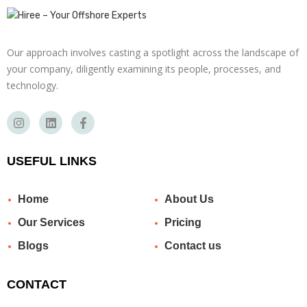
Our approach involves casting a spotlight across the landscape of
your company, diligently examining its people, processes, and
technology.
USEFUL LINKS
Home
About Us
Our Services
Pricing
Blogs
Contact us
CONTACT