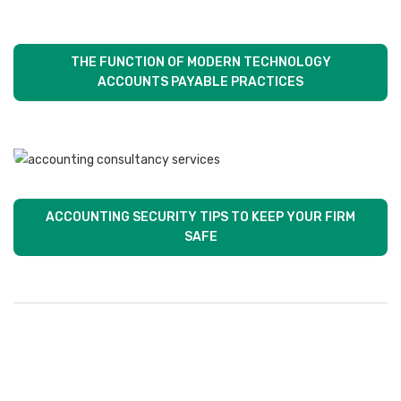
THE FUNCTION OF MODERN TECHNOLOGY
ACCOUNTS PAYABLE PRACTICES
ACCOUNTING SECURITY TIPS TO KEEP YOUR FIRM
SAFE