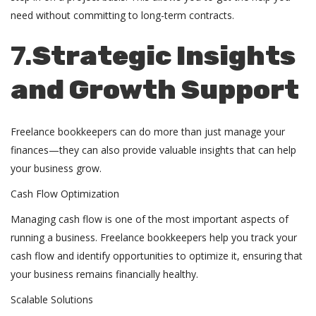
need without committing to long-term contracts.
7.
Strategic Insights
and Growth Support
Freelance bookkeepers can do more than just manage your
finances—they can also provide valuable insights that can help
your business grow.
Cash Flow Optimization
Managing cash flow is one of the most important aspects of
running a business. Freelance bookkeepers help you track your
cash flow and identify opportunities to optimize it, ensuring that
your business remains financially healthy.
Scalable Solutions