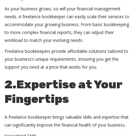
As your business grows, so will your financial management
needs. A freelance bookkeeper can easily scale their services to
accommodate your growing business. From basic bookkeeping
to more complex financial reports, they can adjust their
workload to match your evolving needs.
Freelance bookkeepers provide affordable solutions tailored to
your business’s unique requirements, ensuring you get the
support you need at a price that works for you.
2.Expertise at Your
Fingertips
A freelance bookkeeper brings valuable skills and expertise that
can significantly improve the financial health of your business.
Specialized Skills