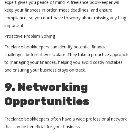
expert gives you peace of mind. A freelance bookkeeper will
keep your finances in order, meet deadlines, and ensure
compliance, so you don’t have to worry about missing anything
important.
Proactive Problem Solving
Freelance bookkeepers can identify potential financial
challenges before they escalate. They take a proactive approach
to managing your finances, helping you avoid costly mistakes
and ensuring your business stays on track.
9. Networking
Opportunities
Freelance bookkeepers often have a wide professional network
that can be beneficial for your business.