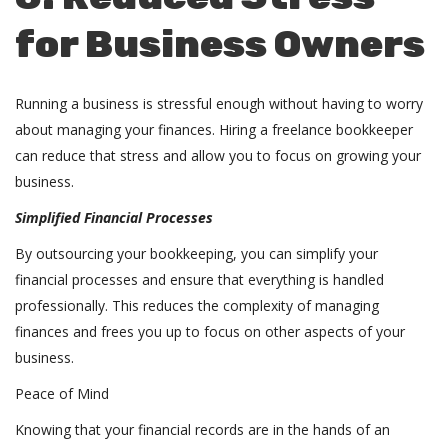
for Business Owners
Running a business is stressful enough without having to worry
about managing your finances. Hiring a freelance bookkeeper
can reduce that stress and allow you to focus on growing your
business.
Simplified Financial Processes
By outsourcing your bookkeeping, you can simplify your
financial processes and ensure that everything is handled
professionally. This reduces the complexity of managing
finances and frees you up to focus on other aspects of your
business.
Peace of Mind
Knowing that your financial records are in the hands of an