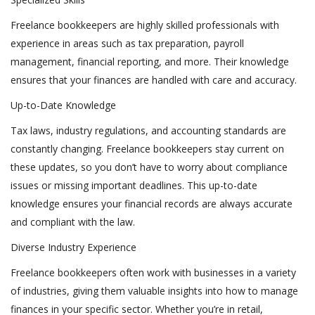
Freelance bookkeepers are highly skilled professionals with
experience in areas such as tax preparation, payroll
management, financial reporting, and more. Their knowledge
ensures that your finances are handled with care and accuracy.
Up-to-Date Knowledge
Tax laws, industry regulations, and accounting standards are
constantly changing. Freelance bookkeepers stay current on
these updates, so you don’t have to worry about compliance
issues or missing important deadlines. This up-to-date
knowledge ensures your financial records are always accurate
and compliant with the law.
Diverse Industry Experience
Freelance bookkeepers often work with businesses in a variety
of industries, giving them valuable insights into how to manage
finances in your specific sector. Whether you’re in retail,