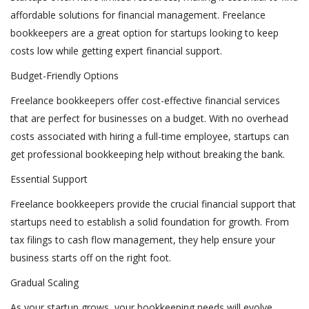
affordable solutions for financial management. Freelance
bookkeepers are a great option for startups looking to keep
costs low while getting expert financial support.
Budget-Friendly Options
Freelance bookkeepers offer cost-effective financial services
that are perfect for businesses on a budget. With no overhead
costs associated with hiring a full-time employee, startups can
get professional bookkeeping help without breaking the bank.
Essential Support
Freelance bookkeepers provide the crucial financial support that
startups need to establish a solid foundation for growth. From
tax filings to cash flow management, they help ensure your
business starts off on the right foot.
Gradual Scaling
As your startup grows, your bookkeeping needs will evolve.