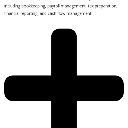
including bookkeeping, payroll management, tax preparation,
financial reporting, and cash flow management.