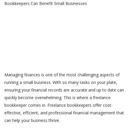
Managing finances is one of the most challenging aspects of
running a small business. With so many tasks on your plate,
ensuring your financial records are accurate and up to date can
quickly become overwhelming. This is where a freelance
bookkeeper comes in. Freelance bookkeepers offer cost-
effective, efficient, and professional financial management that
can help your business thrive.