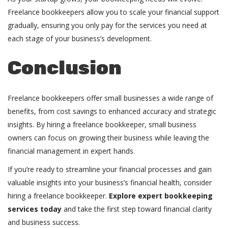
Freelance bookkeepers allow you to scale your financial support
gradually, ensuring you only pay for the services you need at
each stage of your business’s development.
Conclusion
Freelance bookkeepers offer small businesses a wide range of
benefits, from cost savings to enhanced accuracy and strategic
insights. By hiring a freelance bookkeeper, small business
owners can focus on growing their business while leaving the
financial management in expert hands.
If you’re ready to streamline your financial processes and gain
valuable insights into your business’s financial health, consider
hiring a freelance bookkeeper.
Explore expert bookkeeping
services today
and take the first step toward financial clarity
and business success.