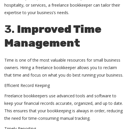
hospitality, or services, a freelance bookkeeper can tailor their
expertise to your business’s needs.
3.
Improved Time
Management
Time is one of the most valuable resources for small business
owners. Hiring a freelance bookkeeper allows you to reclaim
that time and focus on what you do best running your business.
Efficient Record Keeping
Freelance bookkeepers use advanced tools and software to
keep your financial records accurate, organized, and up to date.
This ensures that your bookkeeping is always in order, reducing
the need for time-consuming manual tracking.
Timely Reporting