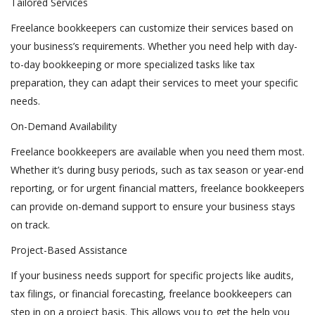
Tailored Services
Freelance bookkeepers can customize their services based on
your business’s requirements. Whether you need help with day-
to-day bookkeeping or more specialized tasks like tax
preparation, they can adapt their services to meet your specific
needs.
On-Demand Availability
Freelance bookkeepers are available when you need them most.
Whether it’s during busy periods, such as tax season or year-end
reporting, or for urgent financial matters, freelance bookkeepers
can provide on-demand support to ensure your business stays
on track.
Project-Based Assistance
If your business needs support for specific projects like audits,
tax filings, or financial forecasting, freelance bookkeepers can
step in on a project basis. This allows you to get the help you