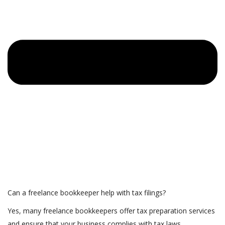
Can a freelance bookkeeper help with tax filings?
Yes, many freelance bookkeepers offer tax preparation services
and ensure that your business complies with tax laws.