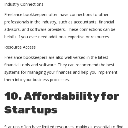
Industry Connections
Freelance bookkeepers often have connections to other
professionals in the industry, such as accountants, financial
advisors, and software providers. These connections can be
helpful if you ever need additional expertise or resources.
Resource Access
Freelance bookkeepers are also well-versed in the latest
financial tools and software. They can recommend the best
systems for managing your finances and help you implement
them into your business processes.
10. Affordability for
Startups
Startups often have limited resources, making it essential to find