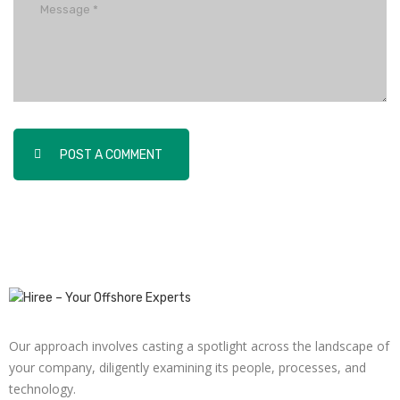
POST A COMMENT
Our approach involves casting a spotlight across the landscape of
your company, diligently examining its people, processes, and
technology.