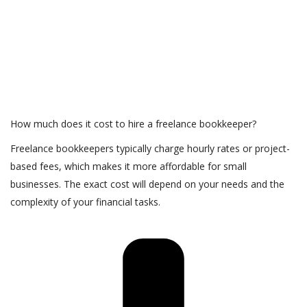
How much does it cost to hire a freelance bookkeeper?
Freelance bookkeepers typically charge hourly rates or project-
based fees, which makes it more affordable for small
businesses. The exact cost will depend on your needs and the
complexity of your financial tasks.