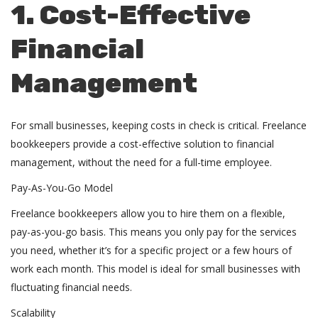
1. Cost-Effective
Financial
Management
For small businesses, keeping costs in check is critical. Freelance
bookkeepers provide a cost-effective solution to financial
management, without the need for a full-time employee.
Pay-As-You-Go Model
Freelance bookkeepers allow you to hire them on a flexible,
pay-as-you-go basis. This means you only pay for the services
you need, whether it’s for a specific project or a few hours of
work each month. This model is ideal for small businesses with
fluctuating financial needs.
Scalability