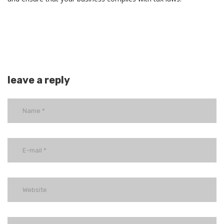
leave a reply