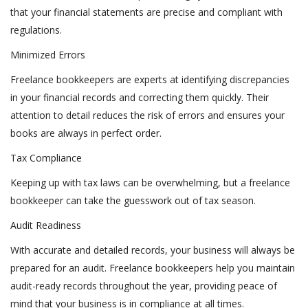
that your financial statements are precise and compliant with
regulations.
Minimized Errors
Freelance bookkeepers are experts at identifying discrepancies
in your financial records and correcting them quickly. Their
attention to detail reduces the risk of errors and ensures your
books are always in perfect order.
Tax Compliance
Keeping up with tax laws can be overwhelming, but a freelance
bookkeeper can take the guesswork out of tax season.
Audit Readiness
With accurate and detailed records, your business will always be
prepared for an audit. Freelance bookkeepers help you maintain
audit-ready records throughout the year, providing peace of
mind that your business is in compliance at all times.