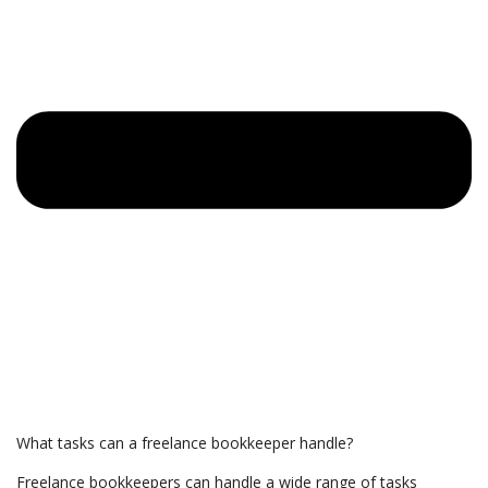
What tasks can a freelance bookkeeper handle?
Freelance bookkeepers can handle a wide range of tasks