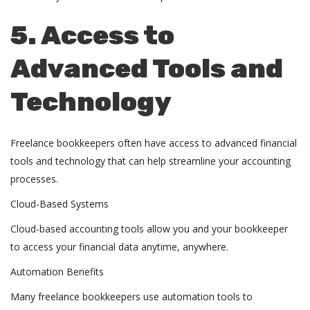
5. Access to
Advanced Tools and
Technology
Freelance bookkeepers often have access to advanced financial
tools and technology that can help streamline your accounting
processes.
Cloud-Based Systems
Cloud-based accounting tools allow you and your
bookkeeper
to access your financial data anytime, anywhere.
Automation Benefits
Many freelance bookkeepers use automation tools to