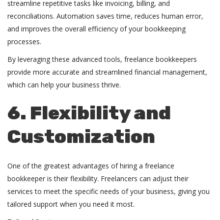
streamline repetitive tasks like invoicing, billing, and
reconciliations. Automation saves time, reduces human error,
and improves the overall efficiency of your bookkeeping
processes.
By leveraging these advanced tools, freelance bookkeepers
provide more accurate and streamlined financial management,
which can help your business thrive.
6. Flexibility and
Customization
One of the greatest advantages of hiring a
freelance
bookkeeper
is their flexibility. Freelancers can adjust their
services to meet the specific needs of your business, giving you
tailored support when you need it most.