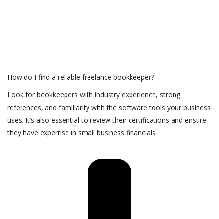
How do I find a reliable freelance bookkeeper?
Look for bookkeepers with industry experience, strong
references, and familiarity with the software tools your business
uses. It’s also essential to review their certifications and ensure
they have expertise in small business financials.