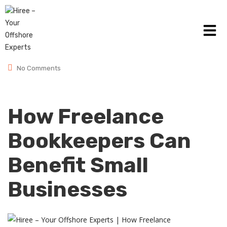
January 23, 2025
Posted by:
admin
Category:
Small Business
No Comments
How Freelance
Bookkeepers Can
Benefit Small
Businesses