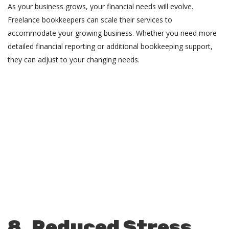
As your business grows, your financial needs will evolve.
Freelance bookkeepers can scale their services to
accommodate your growing business. Whether you need more
detailed financial reporting or additional bookkeeping support,
they can adjust to your changing needs.
8. Reduced Stress