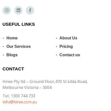
USEFUL LINKS
Home
About Us
Our Services
Pricing
Blogs
Contact us
CONTACT
Hiree Pty ltd – Ground Floor,470 St kilda Road,
Melbourne Victoria – 3004
Tel.:
1300 744 733
info@hiree.com.au