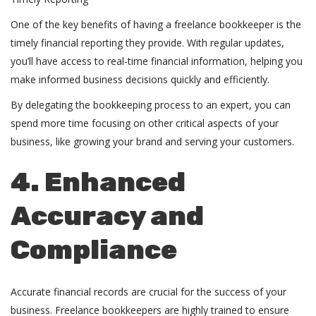
One of the key benefits of having a freelance bookkeeper is the
timely financial reporting they provide. With regular updates,
you’ll have access to real-time financial information, helping you
make informed business decisions quickly and efficiently.
By delegating the bookkeeping process to an expert, you can
spend more time focusing on other critical aspects of your
business, like growing your brand and serving your customers.
4. Enhanced
Accuracy and
Compliance
Accurate financial records are crucial for the success of your
business. Freelance bookkeepers are highly trained to ensure