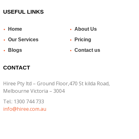
USEFUL LINKS
Home
About Us
Our Services
Pricing
Blogs
Contact us
CONTACT
Hiree Pty ltd – Ground Floor,470 St kilda Road,
Melbourne Victoria – 3004
Tel.:
1300 744 733
info@hiree.com.au