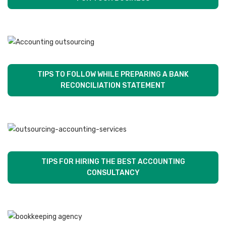
TIPS TO FOLLOW WHILE PREPARING A BANK
RECONCILIATION STATEMENT
TIPS FOR HIRING THE BEST ACCOUNTING
CONSULTANCY