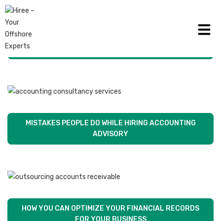
TIPS FOR CHOOSING BEST AUDITOR FOR YOUR
BUSINESS
MISTAKES PEOPLE DO WHILE HIRING ACCOUNTING
ADVISORY
HOW YOU CAN OPTIMIZE YOUR FINANCIAL RECORDS
FOR YOUR BUSINESS