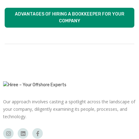
ADVANTAGES OF HIRING A BOOKKEEPER FOR YOUR
COMPANY
Our approach involves casting a spotlight across the landscape of
your company, diligently examining its people, processes, and
technology.