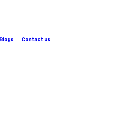
Blogs
Contact us