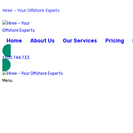
Hiree – Your Offshore Experts
February 5, 2024
Home
About Us
Our Services
Pricing
Posted by:
admin
Category:
Accounting and Finance
1300 744 733
No Comments
Menu