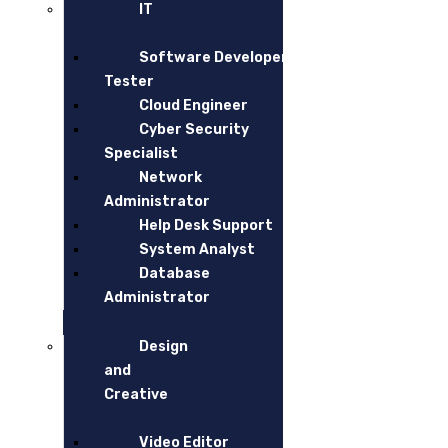
USEFUL LINKS
IT
Software Developer and
Home
Tester
Our Services
Cloud Engineer
Cyber Security
Blogs
Specialist
Network
CONTACT
Administrator
Help Desk Support
Hiree Pty ltd – Ground Floor,470 St kilda Road, Melbou
System Analyst
Database
Tel.:
1300 744 733
Administrator
info@hiree.com.au
Design
and
Creative
Video Editor