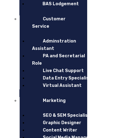
account outsourcing
accounting outsourcing
outsourced accountin
BAS Lodgement
Leave a Reply
Customer
Service
Adminstration
Assistant
PA and Secretarial
Role
Live Chat Support
Data Entry Specialist
Virtual Assistant
Marketing
post a comment
SEO & SEM Specialist
Graphic Designer
Content Writer
Social Media Manager