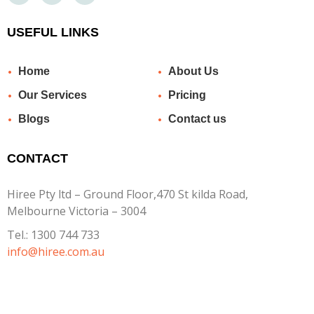
USEFUL LINKS
Home
About Us
Our Services
Pricing
Blogs
Contact us
CONTACT
Hiree Pty ltd – Ground Floor,470 St kilda Road,
Melbourne Victoria – 3004
Tel.:
1300 744 733
info@hiree.com.au