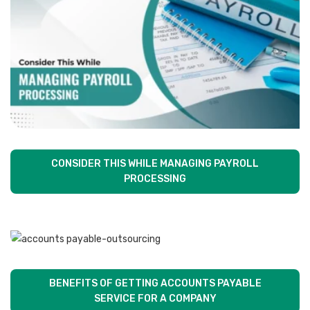
CONSIDER THIS WHILE MANAGING PAYROLL
PROCESSING
BENEFITS OF GETTING ACCOUNTS PAYABLE
SERVICE FOR A COMPANY