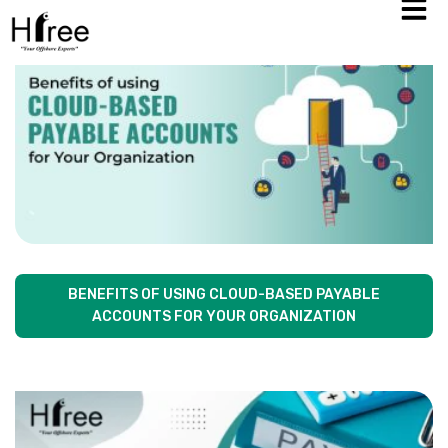
BENEFITS OF USING CLOUD-BASED PAYABLE
ACCOUNTS FOR YOUR ORGANIZATION