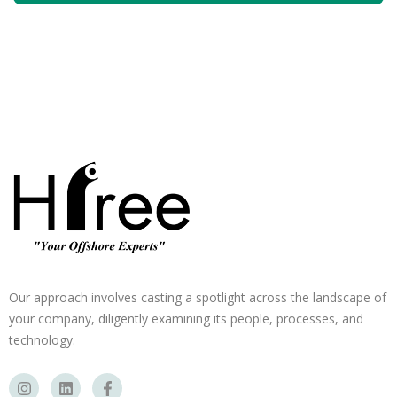
Our approach involves casting a spotlight across the landscape of
your company, diligently examining its people, processes, and
technology.