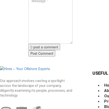
post a comment
USEFUL
Our approach involves casting a spotlight
H
across the landscape of your company,
Ab
diligently examining its people, processes, and
technology.
Ou
Pr
Bl