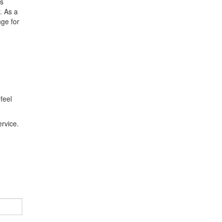
es
. As a
nge for
feel
rvice.