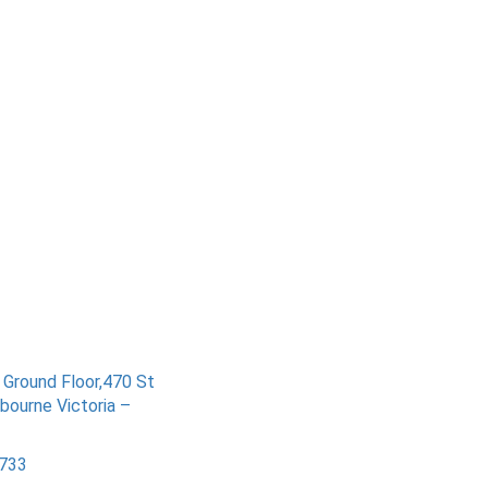
– Ground Floor,470 St
bourne Victoria –
733