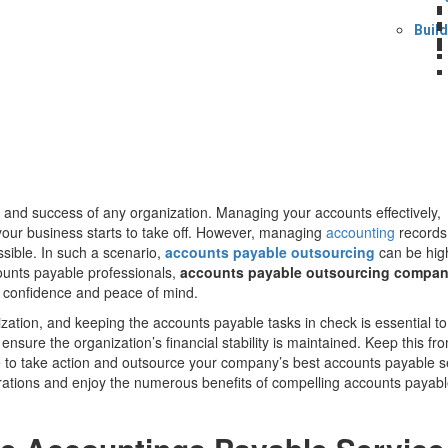
Buil
h and success of any organization. Managing your accounts effectively,
your business starts to take off. However, managing
accounting
records
ssible. In such a scenario,
accounts payable outsourcing
can be hig
counts payable professionals,
accounts payable outsourcing compa
h confidence and peace of mind.
ization, and keeping the accounts payable tasks in check is essential to
ensure the organization’s financial stability is maintained. Keep this fr
me to take action and outsource your company’s best accounts payable s
rations and enjoy the numerous benefits of compelling accounts payab