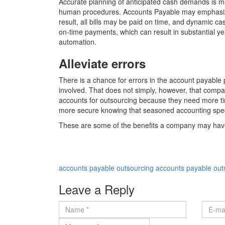
Accurate planning of anticipated cash demands is m
human procedures. Accounts Payable may emphasize the
result, all bills may be paid on time, and dynamic c
on-time payments, which can result in substantial ye
automation.
Alleviate errors
There is a chance for errors in the account payabl
involved. That does not simply, however, that compa
accounts for outsourcing because they need more tim
more secure knowing that seasoned accounting speci
These are some of the benefits a company may have i
accounts payable outsourcing
accounts payable ou
Leave a Reply