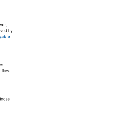
e
ver,
eved by
yable
es
 flow.
siness