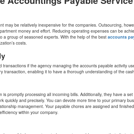
e Accountings Payable Servic
nt may be relatively inexpensive for the companies. Outsourcing, howe
partment money and effort. Reducing operating expenses can be achi
o a group of seasoned experts. With the help of the best
accounts pa
zation’s costs.
ly
ed transactions if the agency managing the accounts payable activity us
very transaction, enabling it to have a thorough understanding of the cash
s promptly processing all incoming bills. Additionally, they have a set
k quickly and precisely. You can devote more time to your primary bu
elationship management. Your payable chores are assigned and finished
efficiency within your company.