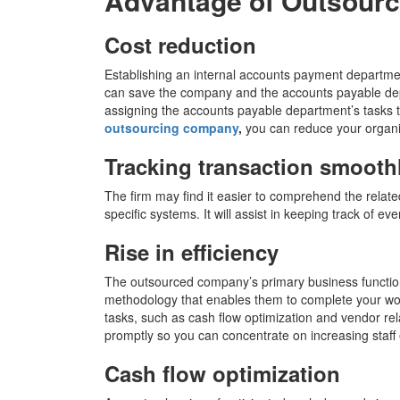
Advantage of Outsourc
Cost reduction
Establishing an internal accounts payment departme
can save the company and the accounts payable de
assigning the accounts payable department’s tasks t
outsourcing company
,
you can reduce your organi
Tracking transaction smooth
The firm may find it easier to comprehend the relat
specific systems. It will assist in keeping track of e
Rise in efficiency
The outsourced company’s primary business function i
methodology that enables them to complete your wor
tasks, such as cash flow optimization and vendor r
promptly so you can concentrate on increasing staff 
Cash flow optimization