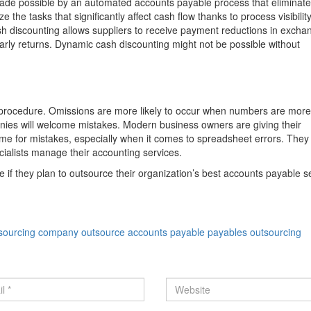
ade possible by an automated accounts payable process that eliminat
 tasks that significantly affect cash flow thanks to process visibility
ash discounting allows suppliers to receive payment reductions in excha
arly returns. Dynamic cash discounting might not be possible without
e procedure. Omissions are more likely to occur when numbers are more
nies will welcome mistakes. Modern business owners are giving their
e for mistakes, especially when it comes to spreadsheet errors. They 
alists manage their accounting services.
f they plan to outsource their organization’s best accounts payable se
tsourcing company
outsource accounts payable
payables outsourcing