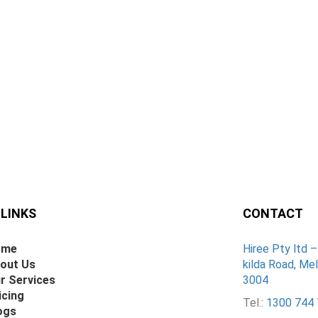
 LINKS
CONTACT
ome
Hiree Pty ltd 
out Us
kilda Road, Mel
r Services
3004
icing
Tel.:
1300 744 
ogs