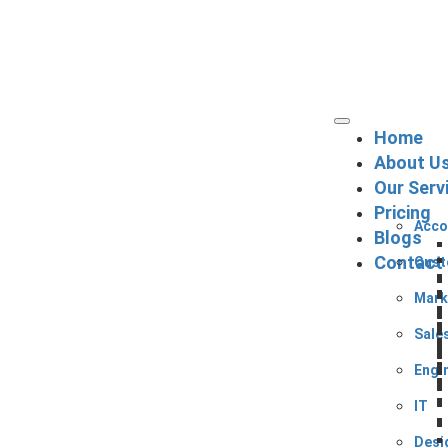
Home
About U
Our Serv
Pricing
Acco
Blogs
Contact
Cust
Mark
Sale
Engi
IT
Desi