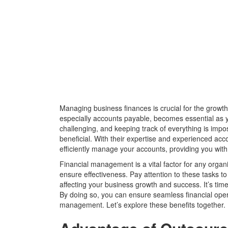
Managing business finances is crucial for the growt
especially accounts payable, becomes essential as 
challenging, and keeping track of everything is impo
beneficial. With their expertise and experienced ac
efficiently manage your accounts, providing you wit
Financial management is a vital factor for any organ
ensure effectiveness. Pay attention to these tasks to 
affecting your business growth and success. It’s ti
By doing so, you can ensure seamless financial ope
management. Let’s explore these benefits together.